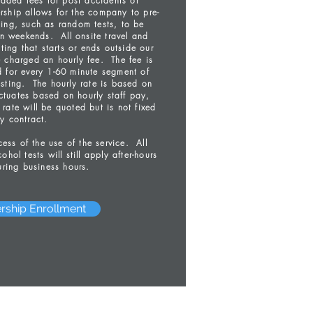
dded fees for post accidents or
ship allows for the company to pre-
ting, such as random tests, to be
n weekends. All onsite travel and
ting that starts or ends outside our
e charged an hourly fee. The fee is
d for every 1-60 minute segment of
esting. The hourly rate is based on
uctuates based on hourly staff pay,
rate will be quoted but is not fixed
y contract.
ss of the use of the service. All
ohol tests will still apply after-hours
ring business hours.
rship Enrollment