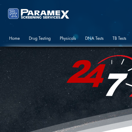
Home
Drug Testing
Physicals
DNA Tests
TB Tests