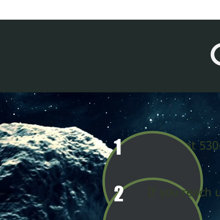
1
Call us at 53
2
If you reach 