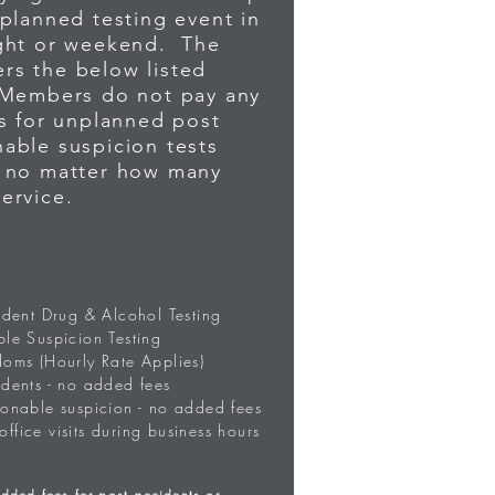
nplanned testing event in
ight or weekend. The
RESS (7)
rs the below listed
 Members do not pay any
es for unplanned post
ssage. Include your name,
able suspicion tests
, no matter how many
d.
service.
TO MAKE PAYMENT
ident Drug & Alcohol Testing
le Suspicion Testing
doms (Hourly Rate Applies)
dents - no added fees
sonable suspicion - no added fees
 office visits during business hours