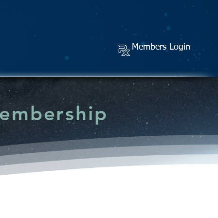
Members Login
Membership