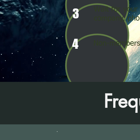
Wait for your
3
company, phon
4
Non-members 
Freq