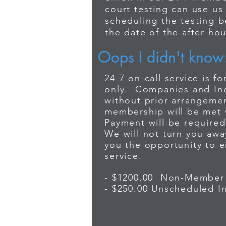
court testing can use us
2
scheduling the testing 
If you reach
the date of the after hou
It is important 
open for busine
Oops I didn't know
recognize that 
Wait for you
3
needs may somet
24-7 on-call service is 
company, pho
after hours dru
only. Companies and Indi
provides this s
without prior arrangemen
enroll in our 2
membership will be met 
4
court testing ca
Non-members
Payment will be required 
scheduling the 
We will not turn you awa
Non-member 
the date of the 
you the opportunity to en
service.
- $1200.00 Non-Member
- $250.00 Unscheduled I