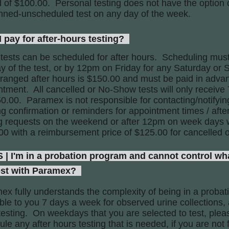
 of $100.00. Personal testing does not have the option of
nned-unscheduled test on any day of the week.
pay for after-hours testing?
 tests can be scheduled for after hours. Scheduling mus
y of the test, or by 12pm on Friday for any Saturday or 
rranged after hours is $150.00 and must be paid in adva
ntment. All cancelled or No-Show tests will only receiv
0.00. Paramex is not responsible for contacting/notifyin
ing confirmation or reminders for appointment times / af
ng requests on the weekend or after 12pm on week days w
00 with a reimbursement price of $125.00 for cancelled 
'm in a probation program and cannot control wha
est with Paramex?
ex fully understands the complexity of being in a proba
ble to you 7 days a week for observed urine collections,
esting. On weekdays that you are selected to test, pleas
le any after hours testing that is needed, if you are not 