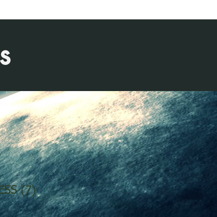
s
ESS (7)