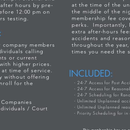
at the time of the u
 after hours by pre-
the middle of the n
before 12:00 pm on
 us after-hours, you will be prompted to P
membership fee cove
rs testing.
to note that Paramex is not
perks. Importantly,
ss 24-7. However, we
:
extra after-hours fe
your company or personal
r call to be connected - then leave a me
accidents and reason
imes require the services of
for company members
throughout the year
ne number, and the testing that is neede
g & alcohol testing. Paramex
viduals calling
times you need the 
ervice for companies who
ts or current
4-7 membership. Personal and
with higher prices.
n use us after hours by pre-
 and personal testing - BE PREPARED 
at time of service.
INCLUDED:
testing before 12:00 pm on
y without offering
fee *Starting at $500.00
after hours testing.
- 24-7 Access for Post Acc
roll for the
- 24-7 Access for Reasonab
- 24-7 Scheduling for Ran
- Unlimited Unplanned acci
 Companies
- Unlimited Unplanned rea
ndividuals / Court
- Priority Scheduling for in