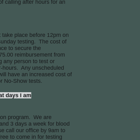
 calling after hours for an
t take place before 12pm on
Sunday testing. The cost of
nce to secure the
e 75.00 reimbursement from
g any person to test or
ter-hours. Any unscheduled
ill have an increased cost of
or No-Show tests.
t days I am
tion program. We are
 and 3 days a week for blood
e call our office by 9am to
free to come in for testing