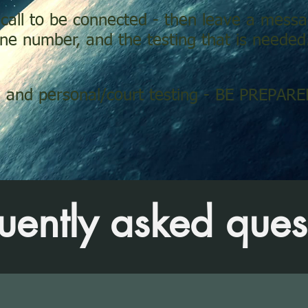
 call to be connected - then leave a mes
e number, and the testing that is needed
and personal/court testing - BE PREPA
uently asked ques