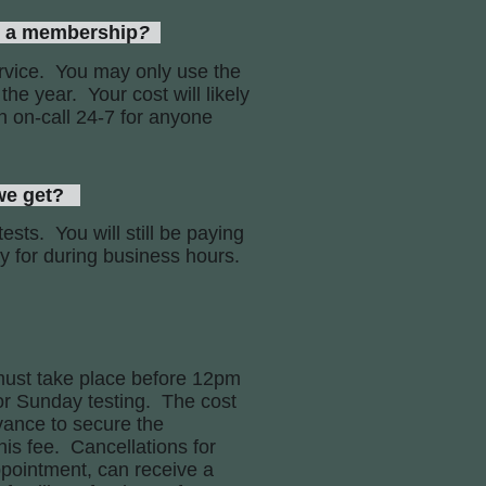
d a membership
?
rvice. You may only use the
the year. Your cost will likely
n on-call 24-7 for anyone
we get?
ests. You will still be paying
ay for during business hours.
must take place before 12pm
 or Sunday testing. The cost
vance to secure the
is fee. Cancellations for
pointment, can receive a