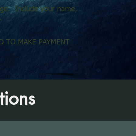
sage. Include your name,
.
RED TO MAKE PAYMENT
tions