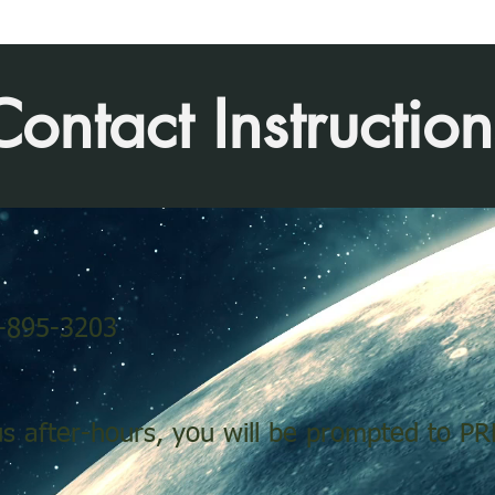
Contact Instruction
0-895-3203
us after-hours, you will be prompted to PR