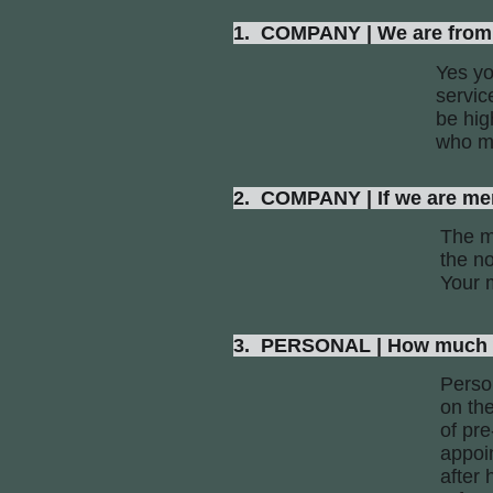
1. COMPANY | We are from 
Yes yo
servic
be hig
who ma
2. COMPANY | If we are mem
The me
the no
Your 
3. PERSONAL | How much wil
Perso
on th
of pr
appoi
after