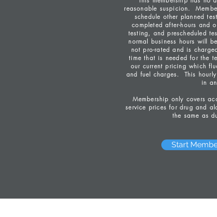
This membership has no a
reasonable suspicion. Member
schedule other planned tes
completed after-hours and o
testing, and prescheduled tes
normal business hours will b
not pro-rated and is charge
time that is needed for the t
our current pricing which fl
and fuel charges. This hourly 
in an
Membership only covers acce
service prices for drug and alc
the same as du
Start Membe