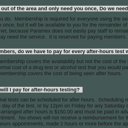
out of the area and only need you once, Do we nee
u do. Membership is required for everyone using the se
e once, but it will be available to you for the remainder of 
her, because Paramex does not easily pay staff to remai
y need the service. It is reserved for paying members.
bers, do we have to pay for every after-hours test 
mbership covers the availability but not the cost of the t
rmal cost of a drug test or alcohol test that you would p
membership covers the cost of being seen after hours.
l I pay for after-hours testing?
nal tests can be scheduled for after hours. Scheduling 
e day of the test, or by 12pm on Friday for any Saturday
e-arranged after hours is $150.00 and must be paid in ad
ntment. No-shows will not receive a reimbursement for th
 hours appointments, made 2 hours or more before the ap