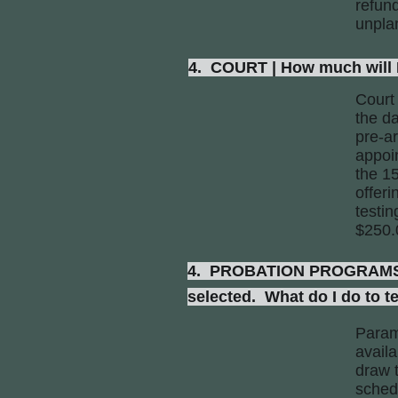
refund
unpla
4. COURT | How much will I 
Court
the da
pre-a
appoi
the 15
offer
testi
$250.
4. PROBATION PROGRAMS | I
selected. What do I do to t
Param
availa
draw t
schedu