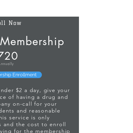
oll Now
Membership
720
Annually
es the answer to the relation between
parent and includes the additional
 mother's DNA tested (at no additional
rship Enrollment
Identities and results are Notarized and
 and COURT ADMISSABLE.
under $2 a day, give your
ce of having a drug and
any on-call for your
dents and reasonable
is service is only
 and the cost to enroll
aying for the membership