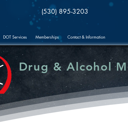
(530) 895-3203
DOT Services
Memberships
Contact & Information
Drug & Alcohol 