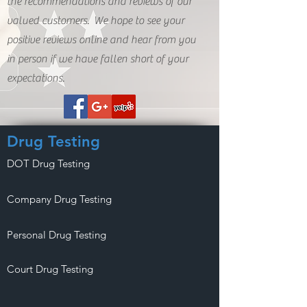
the recommendations and reviews of our
valued customers. We hope to see your
positive reviews online and hear from you
in person if we have fallen short of your
expectations.
Drug Testing
DOT Drug Testing
Company Drug Testing
Personal Drug Testing
Court Drug Testing