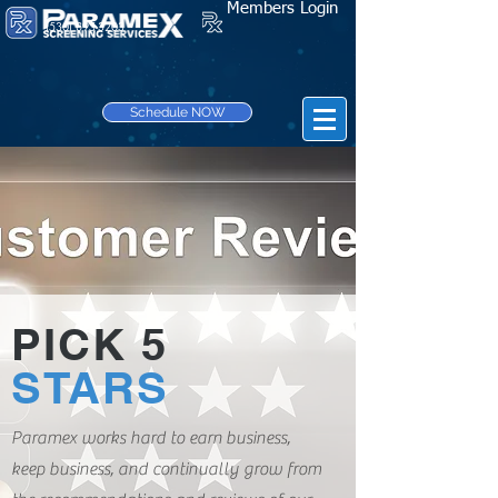
Members Login
(530) 895-3203
Schedule NOW
PICK 5
STARS
Paramex works hard to earn business,
keep business, and continually grow from