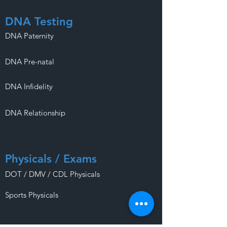
DNA Testing
DNA Paternity
DNA Pre-natal
DNA Infidelity
DNA Relationship
Physicals / Exams
DOT / DMV / CDL Physicals
Sports Physicals