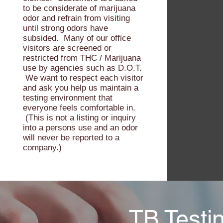
to be considerate of marijuana
odor and refrain from visiting
until strong odors have
subsided. Many of our office
visitors are screened or
restricted from THC / Marijuana
use by agencies such as D.O.T.
We want to respect each visitor
and ask you help us maintain a
testing environment that
everyone feels comfortable in.
(This is not a listing or inquiry
into a persons use and an odor
will never be reported to a
company.)
TB Testi