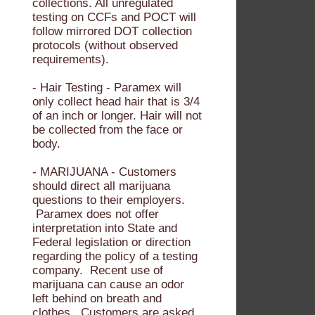
collections. All unregulated
testing on CCFs and POCT will
follow mirrored DOT collection
protocols (without observed
requirements).
- Hair Testing - Paramex will
only collect head hair that is 3/4
of an inch or longer. Hair will not
be collected from the face or
body.
- MARIJUANA - Customers
should direct all marijuana
questions to their employers.
Paramex does not offer
interpretation into State and
Federal legislation or direction
regarding the policy of a testing
company. Recent use of
marijuana can cause an odor
left behind on breath and
clothes. Customers are asked