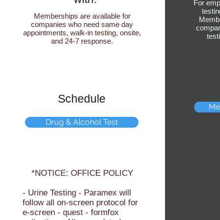
For emp
testi
Memberships are available for
Member
companies who need same day
compani
appointments, walk-in testing, onsite,
tes
and 24-7 response.
Schedule
Me
Drug & Alcohol Test
*NOTICE: OFFICE POLICY
- Urine Testing - Paramex will
follow all on-screen protocol for
e-screen - quest - formfox