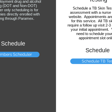
loyment drug and alcohol
ng (DOT and Non-DOT)
Schedule a TB Skin Tes
 only scheduling is for
assessment with a nurse 
es directly enrolled with
website. Appointments are
ting through Paramex.
for this service. All TB s
require a follow up visit 2-3
your initial appointment.
need to schedule your 
appointment slot onl
Schedule
Schedule
mbers Scheduler
Schedule TB Tes