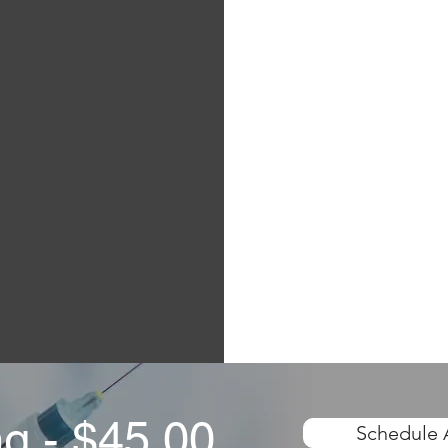
ng - $45.00
Schedule