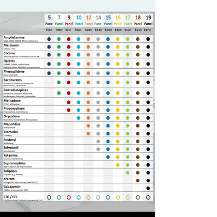
$140
$160
$210
$220
$280
$330
$400
$405
$420
$445
$470