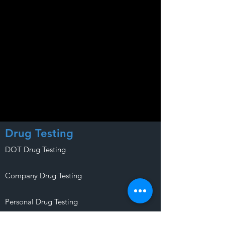
Drug Testing
DOT Drug Testing
Company Drug Testing
Personal Drug Testing