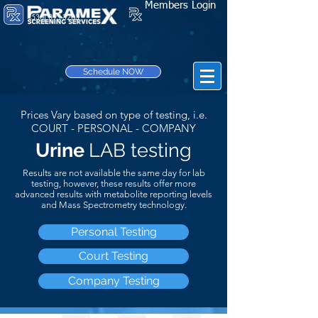
Members Login
(530) 895-3203
Schedule NOW
Prices Vary based on type of testing, i.e.
COURT - PERSONAL - COMPANY
Urine
LAB testing
Results are not
available
the same day for lab
testing, however, these results offer more
advanced results with metabolite reporting levels
and Mass Spectrometry technology.
Personal Testing
Court Testing
Company Testing