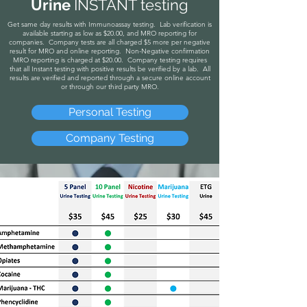
Urine
INSTANT testing
Get same day
results with
Immunoassay testing. Lab verification is
available starting as low as $20.00, and MRO reporting for
companies. Company tests are all charged $5 more per negative
result for MRO and online reporting. Non-Negative confirmation
MRO reporting is charged at $20.00. Company testing requires
that all Instant testing with positive results be verified by a lab. All
results are verified and reported through a secure online account
or through our third party MRO.
Personal Testing
Company Testing