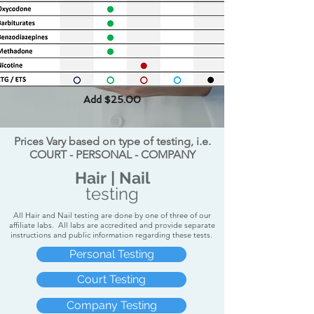
Add $25.00
Prices Vary based on type of testing, i.e.
COURT - PERSONAL - COMPANY
Hair | Nail
testing
All Hair and Nail testing are done by one of three of our
affiliate labs. All labs are accredited and provide separate
instructions and public information regarding these tests.
Personal Testing
Court Testing
Company Testing