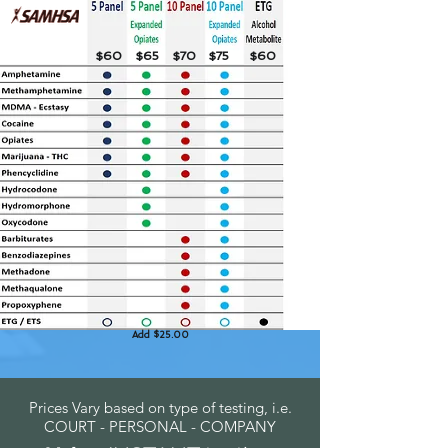
$60
$65
$70
$75
$60
Add $25.00
Prices Vary based on type of testing, i.e.
COURT - PERSONAL - COMPANY