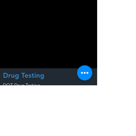
Drug Testing
DOT Drug Testing
Company Drug Testing
Personal Drug Testing
Court Drug Testing