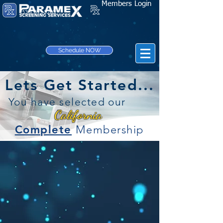
Members Login
(530) 895-3203
Schedule NOW
Lets Get Started...
You have selected our
California
Complete
Membership