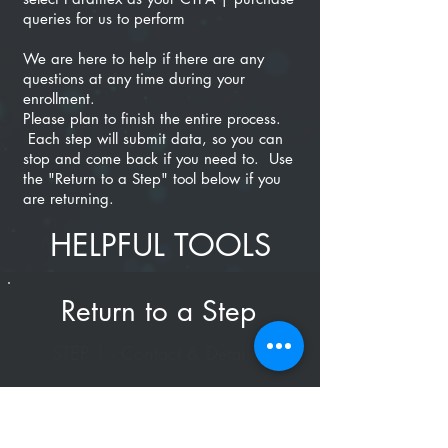
queries for us to perform
We are here to help if there are any
questions at any time during your
enrollment.
Please plan to finish the entire process.
Each step will submit data, so you can
stop and come back if you need to. Use
the "Return to a Step" tool below if you
are returning.
HELPFUL TOOLS
Return to a Step
STEP 1 - Contact & Details
STEP 2 - Terms / Conditions
STEP 3 - Finishing Up