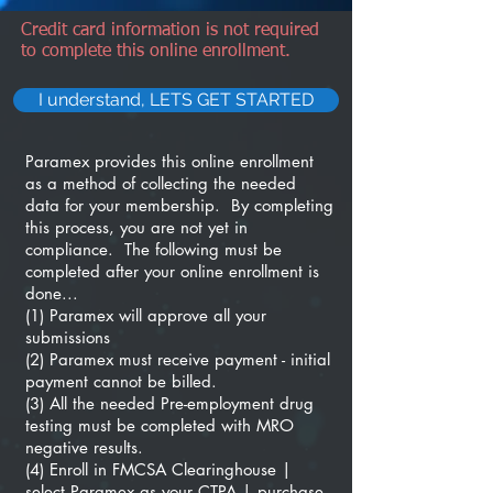
Credit card information is not required
to complete this online enrollment.
I understand, LETS GET STARTED
Paramex provides this online enrollment
as a method of collecting the needed
data for your membership. By completing
this process, you are not yet in
compliance. The following must be
completed after your online enrollment is
done...
(1) Paramex will approve all your
submissions
(2) Paramex must receive payment - initial
payment cannot be billed.
(3) All the needed Pre-employment drug
testing must be completed with MRO
negative results.
(4) Enroll in FMCSA Clearinghouse |
select Paramex as your CTPA | purchase